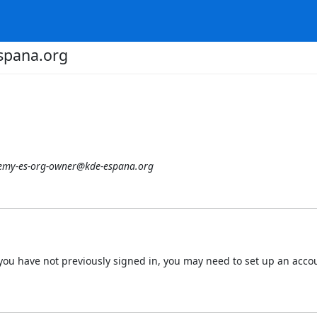
spana.org
emy-es-org-owner@kde-espana.org
 If you have not previously signed in, you may need to set up an acc