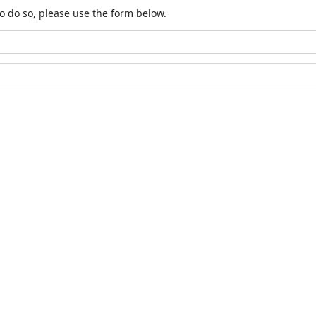
o do so, please use the form below.