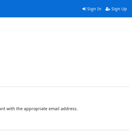
Sign In
Sign Up
ount with the appropriate email address.