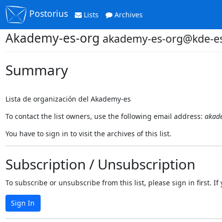
Postorius
Lists
Archives
Akademy-es-org
akademy-es-org@kde-e
Summary
Lista de organización del Akademy-es
To contact the list owners, use the following email address:
akad
You have to sign in to visit the archives of this list.
Subscription / Unsubscription
To subscribe or unsubscribe from this list, please sign in first.
Sign In