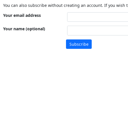
You can also subscribe without creating an account. If you wish t
Your email address
Your name (optional)
Subscribe